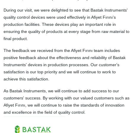
During our visit, we were delighted to see that Bastak Instruments'
quality control devices were used effectively in Afiyet Fırını's
production facilities. These devices play an important role in
ensuring the quality of products at every stage from raw material to
final product.
The feedback we received from the Afiyet Fırını team includes
positive feedback about the effectiveness and reliability of Bastak
Instruments' devices in production processes. Our customer's
satisfaction is our top priority and we will continue to work to
achieve this satisfaction.
As Bastak Instruments, we will continue to add success to our
customers' success. By working with our valued customers such as
Afiyet Fırını, we will continue to raise the standards of innovation
and excellence in the field of quality control.