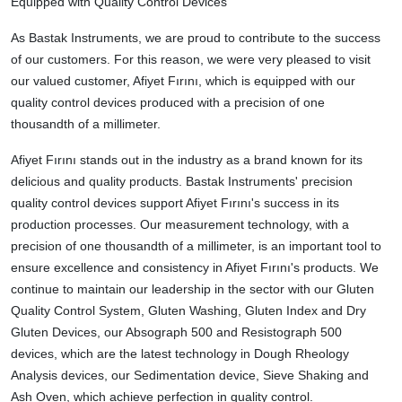
Equipped with Quality Control Devices
As Bastak Instruments, we are proud to contribute to the success
of our customers. For this reason, we were very pleased to visit
our valued customer, Afiyet Fırını, which is equipped with our
quality control devices produced with a precision of one
thousandth of a millimeter.
Afiyet Fırını stands out in the industry as a brand known for its
delicious and quality products. Bastak Instruments' precision
quality control devices support Afiyet Fırını's success in its
production processes. Our measurement technology, with a
precision of one thousandth of a millimeter, is an important tool to
ensure excellence and consistency in Afiyet Fırını's products. We
continue to maintain our leadership in the sector with our Gluten
Quality Control System, Gluten Washing, Gluten Index and Dry
Gluten Devices, our Absograph 500 and Resistograph 500
devices, which are the latest technology in Dough Rheology
Analysis devices, our Sedimentation device, Sieve Shaking and
Ash Oven, which achieve perfection in quality control.