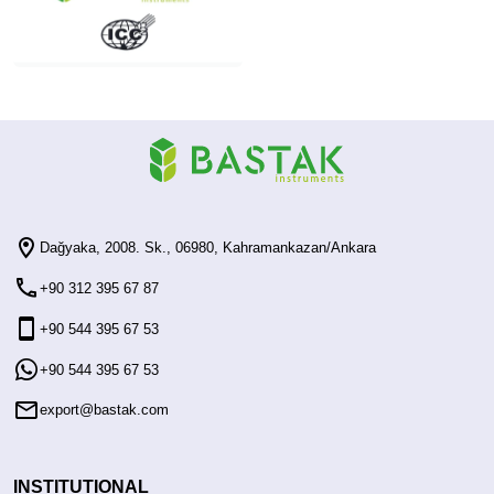
Dağyaka, 2008. Sk., 06980, Kahramankazan/Ankara
+90 312 395 67 87
+90 544 395 67 53
+90 544 395 67 53
export@bastak.com
INSTITUTIONAL