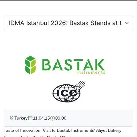
Turkey
11.04.15
09.00
Taste of Innovation: Visit to Bastak Instruments' Afiyet Bakery