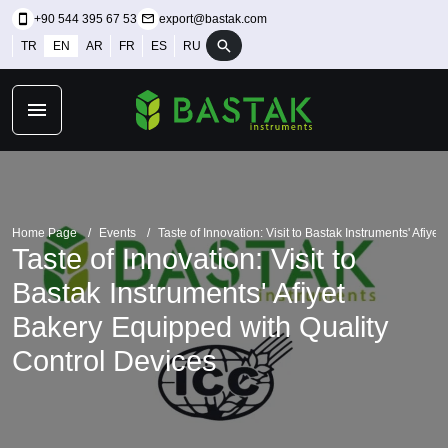
+90 544 395 67 53
export@bastak.com
TR
EN
AR
FR
ES
RU
Home Page
Events
Taste of Innovation: Visit to Bastak Instruments' Afiy
Taste of Innovation: Visit to
Bastak Instruments' Afiyet
Bakery Equipped with Quality
Control Devices