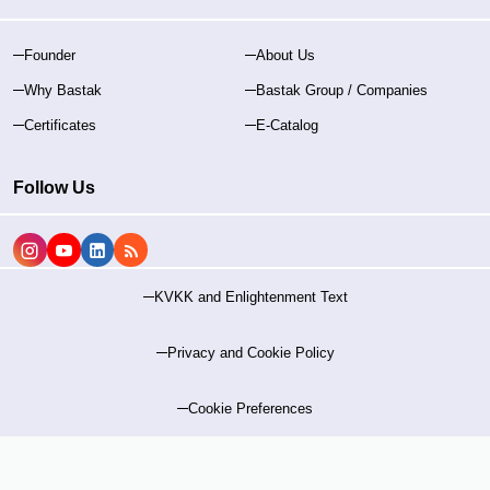
Founder
About Us
Why Bastak
Bastak Group / Companies
Certificates
E-Catalog
Follow Us
KVKK and Enlightenment Text
Privacy and Cookie Policy
Cookie Preferences