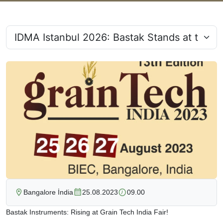
Bangalore İndia
25.08.2023
09.00
Bastak Instruments: Rising at Grain Tech India Fair!