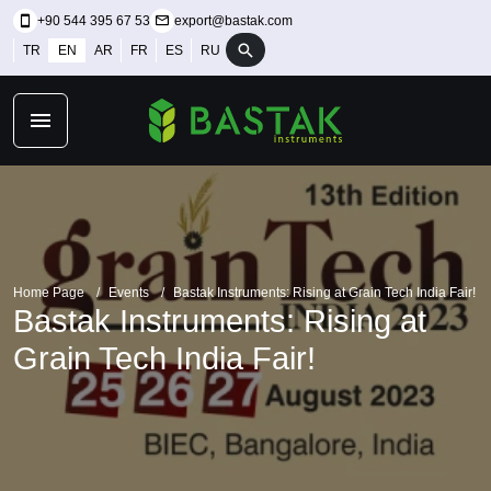
+90 544 395 67 53
export@bastak.com
TR
EN
AR
FR
ES
RU
Home Page
Events
Bastak Instruments: Rising at Grain Tech India Fair!
Bastak Instruments: Rising at
Grain Tech India Fair!