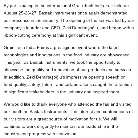
By participating in the international Grain Tech India Fair held on
August 25-26-27, Bastak Instruments once again demonstrated
our presence in the industry. The opening of the fair was led by our
company's founder and CEO, Zeki Demirtaşoğlu, and began with a
ribbon-cutting ceremony at this significant event.
Grain Tech India Fair is a prestigious event where the latest
technologies and innovations in the food industry are showcased.
This year, as Bastak Instruments, we took the opportunity to
showcase the quality and innovation of our products and services.
In addition, Zeki Demirtaşoğlu's impressive opening speech on
food quality, safety, future, and collaborations caught the attention
of significant stakeholders in the industry and inspired them.
We would like to thank everyone who attended the fair and visited
our booth as Bastak Instruments. The interest and contributions of
our visitors are a great source of motivation for us. We will
continue to work diligently to maintain our leadership in the
industry and progress with innovation.