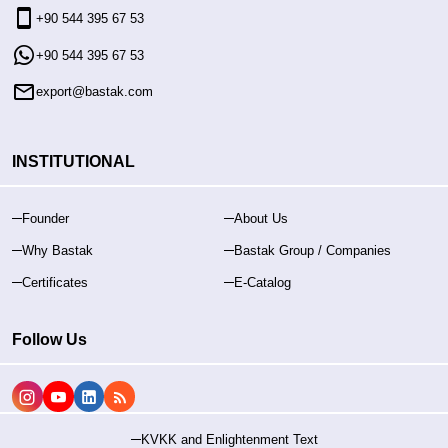
+90 544 395 67 53
+90 544 395 67 53
export@bastak.com
INSTITUTIONAL
Founder
About Us
Why Bastak
Bastak Group / Companies
Certificates
E-Catalog
Follow Us
KVKK and Enlightenment Text