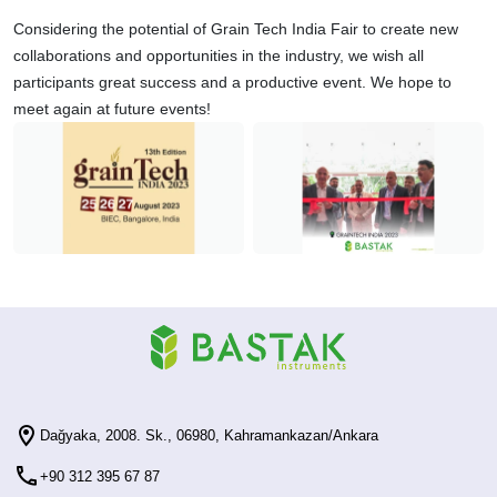
Considering the potential of Grain Tech India Fair to create new
collaborations and opportunities in the industry, we wish all
participants great success and a productive event. We hope to
meet again at future events!
Dağyaka, 2008. Sk., 06980, Kahramankazan/Ankara
+90 312 395 67 87